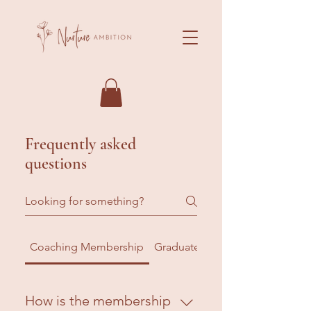
Frequently asked
questions
Coaching Membership
Graduate Membership
How is the membership