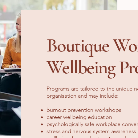
Boutique Wo
Wellbeing Pr
Programs are tailored to the unique 
organisation and may include:
burnout prevention workshops
career wellbeing education
psychologically safe workplace conver
stress and nervous system awareness