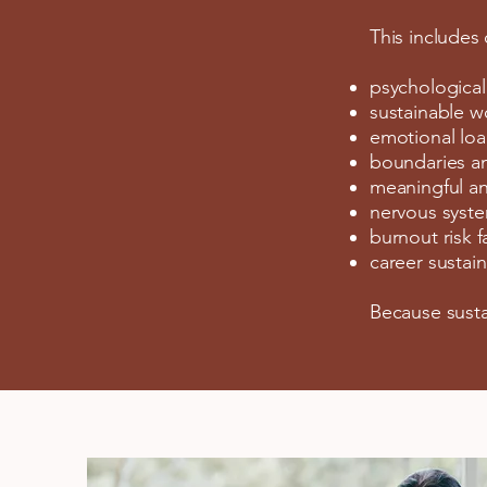
This includes
psychological
sustainable w
emotional loa
boundaries a
meaningful an
nervous syste
burnout risk f
career sustaina
Because susta