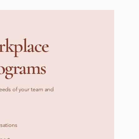
rkplace
ograms
needs of your team and
sations