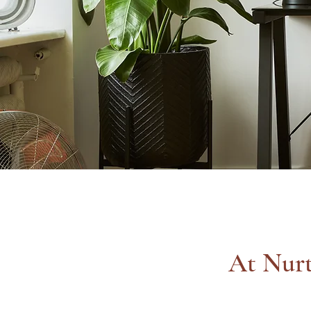
At Nurt