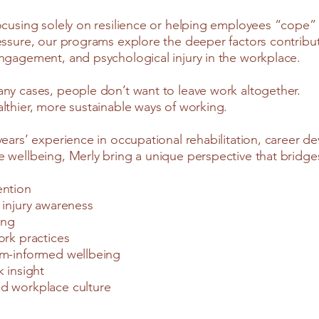
ocusing solely on resilience or helping employees “cope”
essure, our programs explore the deeper factors contribut
ngagement, and psychological injury in the workplace.
ny cases, people don’t want to leave work altogether.
lthier, more sustainable ways of working.
years’ experience in occupational rehabilitation, career 
 wellbeing, Merly bring a unique perspective that bridge
ention
 injury awareness
ing
ork practices
em-informed wellbeing
k insight
d workplace culture