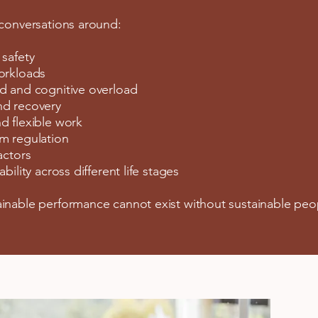
 conversations around:
 safety
orkloads
d and cognitive overload
nd recovery
d flexible work
m regulation
actors
bility across different life stages
inable performance cannot exist without sustainable peo