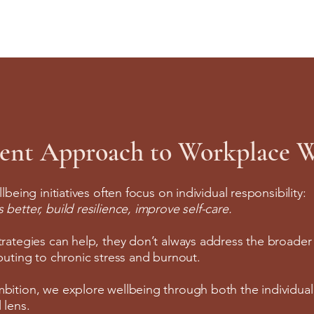
rent Approach to Workplace W
llbeing initiatives often focus on individual responsibility:
better, build resilience, improve self-care.
trategies can help, they don’t always address the broade
ibuting to chronic stress and burnout.
bition, we explore wellbeing through both the individua
 lens.