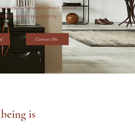
isations to manage burnout, reduce
d restore employee capacity.
al
Contact Me
being is