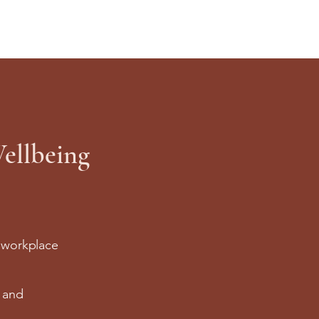
ellbeing
r workplace
l and