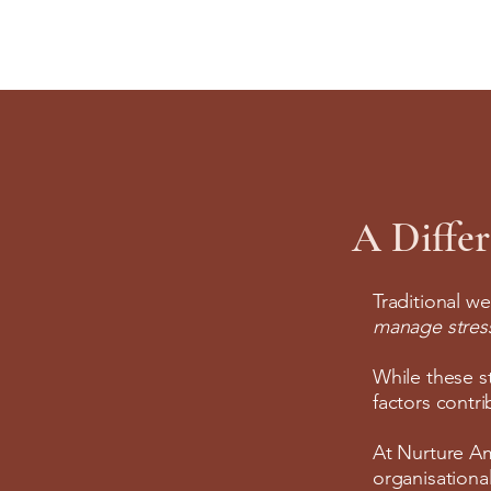
A Diffe
Traditional we
manage stress 
While these s
factors contr
At Nurture Am
organisational