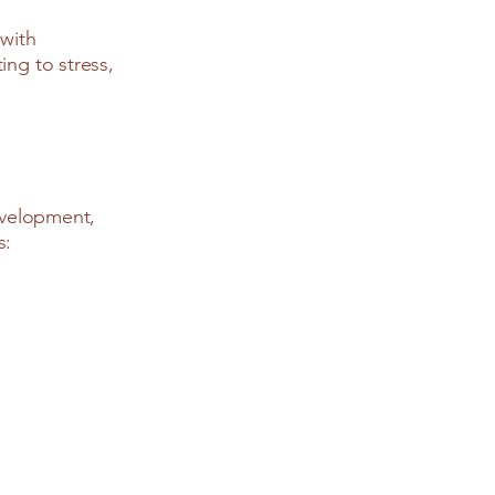
 with
ing to stress,
development,
s: