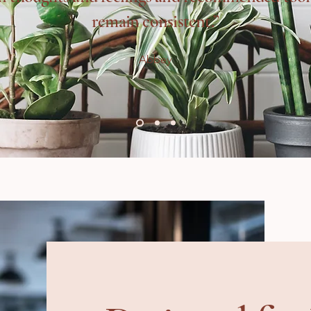
remain consistent.”
Abbey