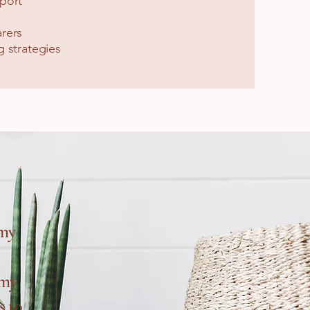
port
rers
 strategies
 my
 my
s to