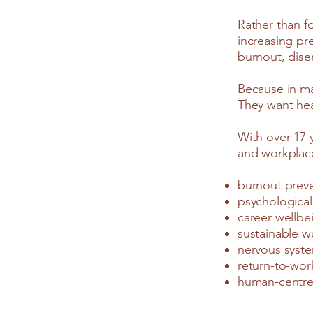
Rather than f
increasing pr
burnout, dise
Because in ma
They want hea
With over 17 
and workplace
burnout prev
psychological
career wellbe
sustainable w
nervous syst
return-to-wor
human-centre