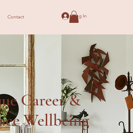
Log In
Contact
que Career &
ace Wellbeing