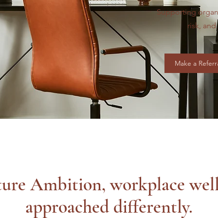
Supporting organ
risk, an
Make a Referr
ure Ambition, workplace well
approached differently.