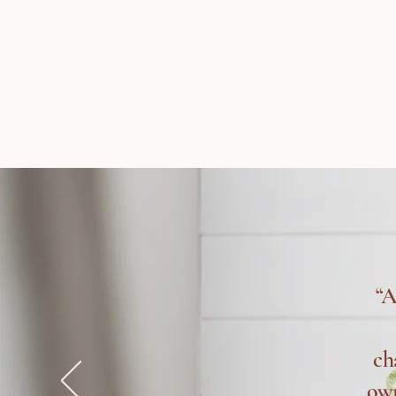
“A
ch
own