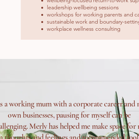
wellbeing-focused return-to-work sup
leadership wellbeing sessions
workshops for working parents and ca
sustainable work and boundary-setting
workplace wellness consulting
s a working mum with a corporate career and
own businesses, pausing for myself can be
allenging. Merly has helped me make space for
 thoughts and feelings and recommended tool