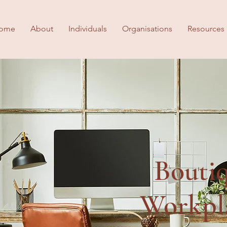
ome
About
Individuals
Organisations
Resources
Bouti
Workpl