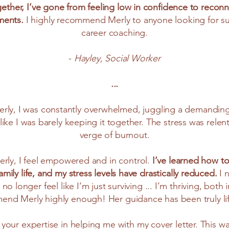
ther, I’ve gone from feeling low in confidence to reconn
ments.
I highly recommend Merly to anyone looking for s
career coaching.
-
Hayley, Social Worker
...
rly, I was constantly overwhelmed, juggling a demanding j
 like I was barely keeping it together. The stress was relen
verge of burnout.
erly, I feel empowered and in control.
I’ve learned how to
ily life, and my stress levels have drastically reduced.
I 
no longer feel like I’m just surviving ... I’m thriving, both
end Merly highly enough! Her guidance has been truly l
 your expertise in helping me with my cover letter. This was