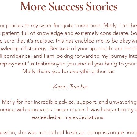
More Success Stories
r praises to my sister for quite some time, Merly. I tell 
e patient, full of knowledge and extremely considerate. So
 sure that it's realistic, this has enabled me to be okay w
owledge of strategy. Because of your approach and frien
il confidence, and I am looking forward to my journey i
employment" is testimony to you and all you bring to your
Merly thank you for everything thus far.
- Karen, Teacher
o Merly for her incredible advice, support, and unwaveri
ience with a previous career coach, I was hesitant to try
exceeded all my expectations.
session, she was a breath of fresh air: compassionate, insi