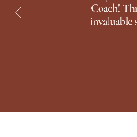
Coach! Thr
invaluable 