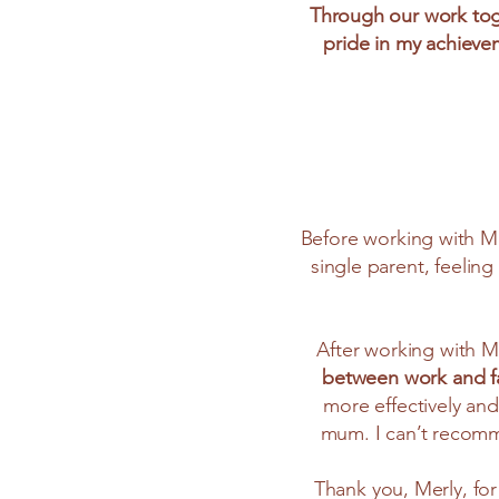
Through our work toge
pride in my achieve
Before working with Me
single parent, feeling
After working with M
between work and fam
more effectively and 
mum. I can’t recomm
Thank you, Merly, for