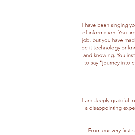
I have been singing you
of information. You ar
job, but you have made
be it technology or kn
and knowing. You inst
to say "journey into 
I am deeply grateful t
a disappointing exper
From our very first 