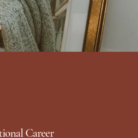
tional Career