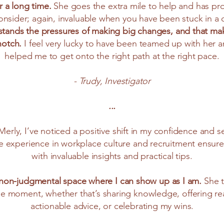
r a long time.
She goes the extra mile to help and has p
onsider; again, invaluable when you have been stuck in a 
stands the pressures of making big changes, and that mak
notch.
I feel very lucky to have been teamed up with her 
helped me to get onto the right path at the right pace.
- Trudy, Investigator
...
 Merly, I’ve noticed a positive shift in my confidence and s
ve experience in workplace culture and recruitment ensure
with invaluable insights and practical tips.
, non-judgmental space where I can show up as I am.
She t
e moment, whether that’s sharing knowledge, offering re
actionable advice, or celebrating my wins.