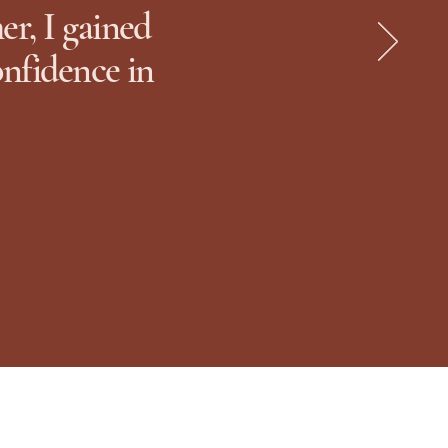
r, I gained
onfidence in