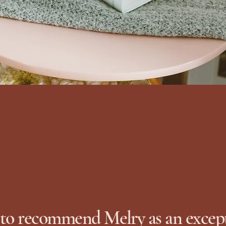
 to recommend Melry as an excep