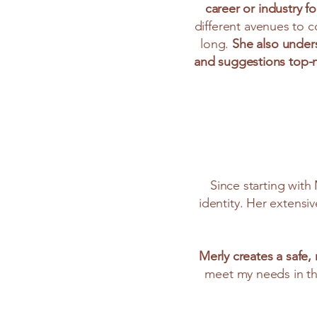
career or industry fo
different avenues to c
long.
She also under
and suggestions top-
Since starting with
identity. Her extensi
Merly creates a safe
meet my needs in th