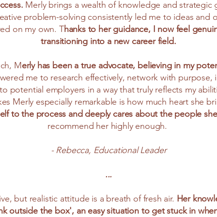
uccess.
Merly brings a wealth of knowledge and strategic 
eative problem-solving consistently led me to ideas and 
red on my own. T
hanks to her guidance, I now feel genui
transitioning into a new career field.
ach, M
erly has been a true advocate, believing in my pote
red me to research effectively, network with purpose, ide
o potential employers in a way that truly reflects my abilit
s Merly especially remarkable is how much heart she br
 self to the process and deeply cares about the people she
recommend her highly enough.
- Rebecca, Educational Leader
...
ve, but realistic attitude is a breath of fresh air.
Her knowle
nk outside the box', an easy situation to get stuck in wh