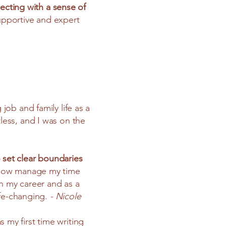
ecting with a sense of
upportive and expert
ob and family life as a
tless, and I was on the
 set clear boundaries
now manage my time
 in my career and as a
ife-changing.
- Nicole
 my first time writing