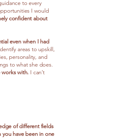
guidance to every
opportunities I would
nely confident about
ntial even when I had
ntify areas to upskill,
ies, personality, and
ings to what she does.
 works with.
I can’t
dge of different fields
en you have been in one