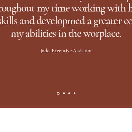
oughout my time working with he
skills and developmed a greater c
my abilities in the worplace.
Jade, Executive Assistant