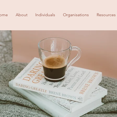
ome
About
Individuals
Organisations
Resources