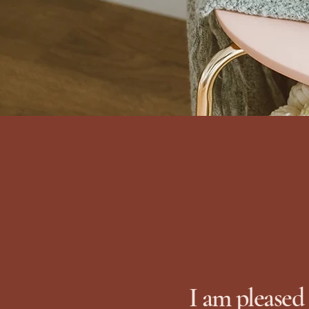
I am pleased