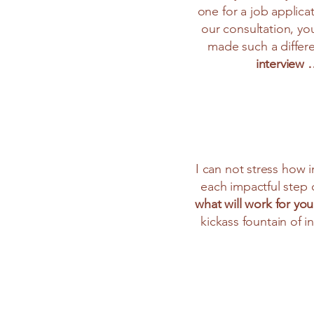
one for a job applica
our consultation, yo
made such a differe
interview
I can not stress how 
each impactful step o
what will work for you
kickass fountain of