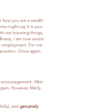
her how you are a wealth
me might say it is your
ith not knowing things,
dliness, I am now aware
nto employment. For me
 position. Once again,
ng encouragement. After
 again. However, Merly
ghtful, and
genuinely