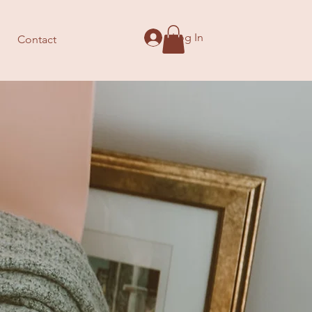
Log In
Contact