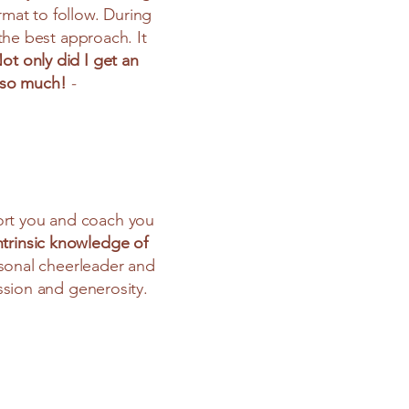
rmat to follow. During
the best approach. It
ot only did I get an
u so much!
-
port you and coach you
ntrinsic knowledge of
sonal cheerleader and
sion and generosity.