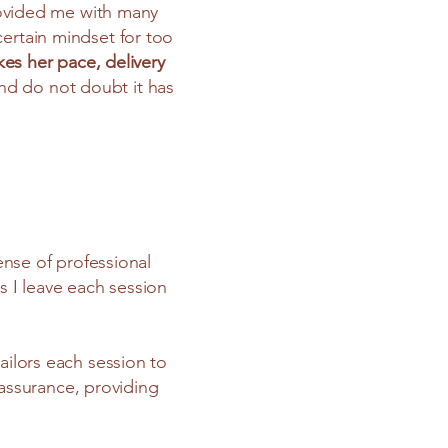
rovided me with many
certain mindset for too
es her pace, delivery
and do not doubt it has
ense of professional
s I leave each session
ailors each session to
assurance, providing