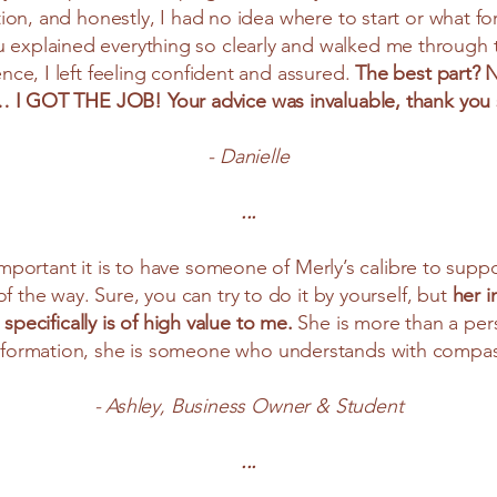
tion, and honestly, I had no idea where to start or what fo
u explained everything so clearly and walked me through 
nce, I left feeling confident and assured.
The best part? N
 … I GOT THE JOB! Your advice was invaluable, thank yo
- Danielle
...
important it is to have someone of Merly’s calibre to sup
f the way. Sure, you can try to do it by yourself, but
her i
 specifically is of high value to me.
She is more than a per
 information, she is someone who understands with compas
- Ashley, Business Owner & Student
...