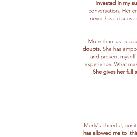
invested in my s
conversation. Her cr
never have discove
More than just a co
doubts.
She has empowe
and present myself t
experience. What make
She gives her full
Merly's cheerful, positi
has allowed me to 'thi