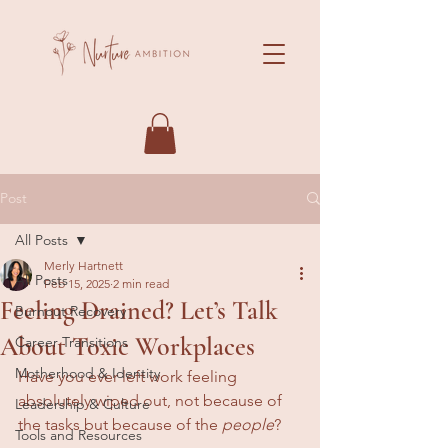
Post
All Posts
Merly Hartnett
All Posts
Feb 15, 2025
2 min read
Feeling Drained? Let’s Talk
Burnout Recovery
About Toxic Workplaces
Career Transitions
Motherhood & Identity
Have you ever left work feeling 
absolutely wiped out, not because of 
Leadership & Culture
the tasks but because of the 
people
? 
Tools and Resources