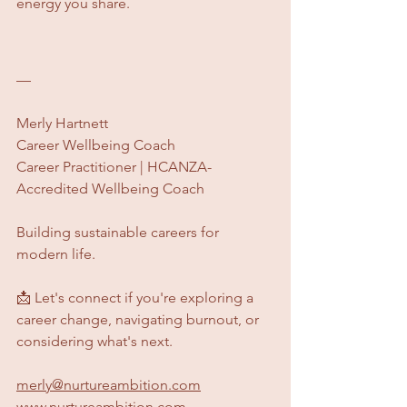
energy you share.
—
Merly Hartnett
Career Wellbeing Coach
Career Practitioner | HCANZA-
Accredited Wellbeing Coach
Building sustainable careers for 
modern life.
​📩 Let's connect if you're exploring a 
career change, navigating burnout, or 
considering what's next.  
merly@nurtureambition.com
www.nurtureambition.com