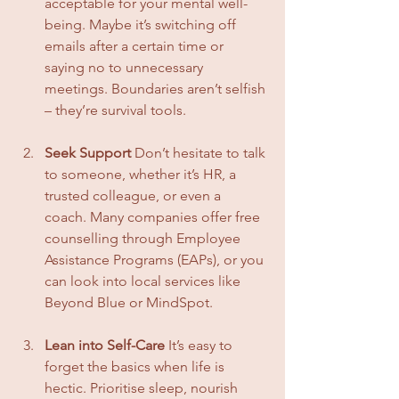
acceptable for your mental well-
being. Maybe it’s switching off 
emails after a certain time or 
saying no to unnecessary 
meetings. Boundaries aren’t selfish 
– they’re survival tools.
Seek Support
 Don’t hesitate to talk 
to someone, whether it’s HR, a 
trusted colleague, or even a 
coach. Many companies offer free 
counselling through Employee 
Assistance Programs (EAPs), or you 
can look into local services like 
Beyond Blue or MindSpot.
Lean into Self-Care
 It’s easy to 
forget the basics when life is 
hectic. Prioritise sleep, nourish 