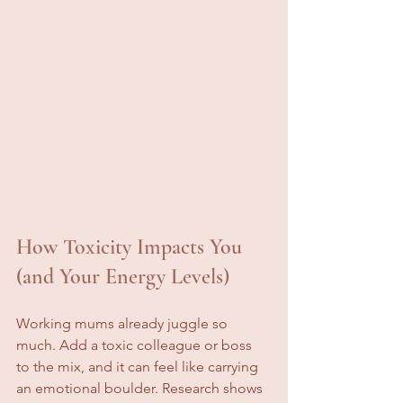
How Toxicity Impacts You 
(and Your Energy Levels)
Working mums already juggle so 
much. Add a toxic colleague or boss 
to the mix, and it can feel like carrying 
an emotional boulder. Research shows 