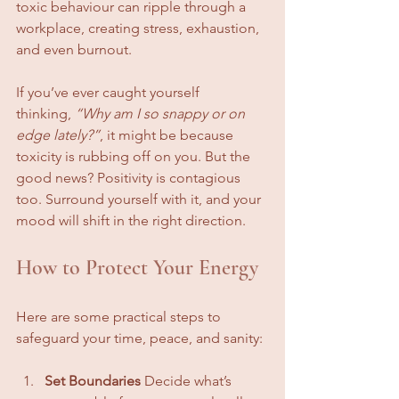
toxic behaviour can ripple through a 
workplace, creating stress, exhaustion, 
and even burnout.
If you’ve ever caught yourself 
thinking, 
“Why am I so snappy or on 
edge lately?”
, it might be because 
toxicity is rubbing off on you. But the 
good news? Positivity is contagious 
too. Surround yourself with it, and your 
mood will shift in the right direction.
How to Protect Your Energy
Here are some practical steps to 
safeguard your time, peace, and sanity:
Set Boundaries
 Decide what’s 