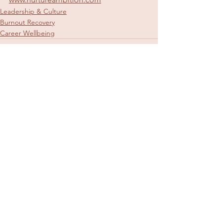
Leadership & Culture
Burnout Recovery
Career Wellbeing
See All
Recent Posts