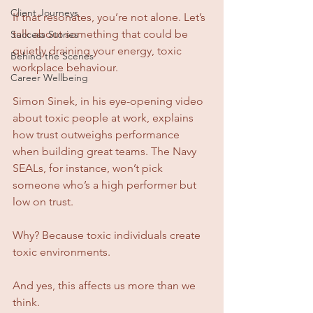
Client Journeys
If that resonates, you’re not alone. Let’s 
talk about something that could be 
Success Stories
quietly draining your energy, toxic 
Behind the Scenes
workplace behaviour.
Career Wellbeing
Simon Sinek, in his eye-opening video 
about toxic people at work, explains 
how trust outweighs performance 
when building great teams. The Navy 
SEALs, for instance, won’t pick 
someone who’s a high performer but 
low on trust. 
Why? Because toxic individuals create 
toxic environments.
And yes, this affects us more than we 
think.