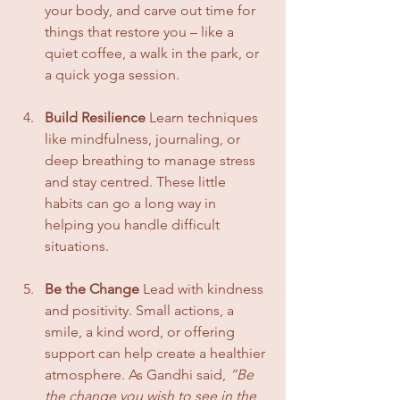
your body, and carve out time for 
things that restore you – like a 
quiet coffee, a walk in the park, or 
a quick yoga session.
Build Resilience
 Learn techniques 
like mindfulness, journaling, or 
deep breathing to manage stress 
and stay centred. These little 
habits can go a long way in 
helping you handle difficult 
situations.
Be the Change
 Lead with kindness 
and positivity. Small actions, a 
smile, a kind word, or offering 
support can help create a healthier 
atmosphere. As Gandhi said, 
“Be 
the change you wish to see in the 