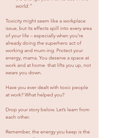
world.”
Toxicity might seem like a workplace 
issue, but its effects spill into every area 
of your life – especially when you’re 
already doing the superhero act of 
working and mum-ing. Protect your 
energy, mama. You deserve a space at 
work and at home  that lifts you up, not 
wears you down.
Have you ever dealt with toxic people 
at work? What helped you? 
Drop your story below. Let’s learn from 
each other.
Remember, the energy you keep is the 