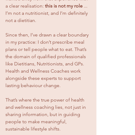
a clear realisation: 
this is not my role
 ... 
I’m not a nutritionist, and I’m definitely 
not a dietitian.
Since then, I’ve drawn a clear boundary 
in my practice: I don’t prescribe meal 
plans or tell people what to eat. That’s 
the domain of qualified professionals 
like Dietitians, Nutritionists, and GPs. 
Health and Wellness Coaches work 
alongside these experts to support 
lasting behaviour change.
That’s where the true power of health 
and wellness coaching lies, not just in 
sharing information, but in guiding 
people to make meaningful, 
sustainable lifestyle shifts.