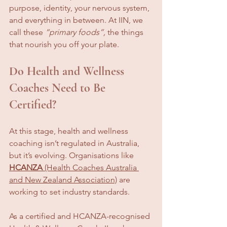
purpose, identity, your nervous system, 
and everything in between. At IIN, we 
call these 
“primary foods”,
 the things 
that nourish you off your plate.
Do Health and Wellness 
Coaches Need to Be 
Certified?
At this stage, health and wellness 
coaching isn’t regulated in Australia, 
but it’s evolving. Organisations like 
HCANZA
 (Health Coaches Australia 
and New Zealand Association)
 are 
working to set industry standards.
As a certified and HCANZA-recognised 