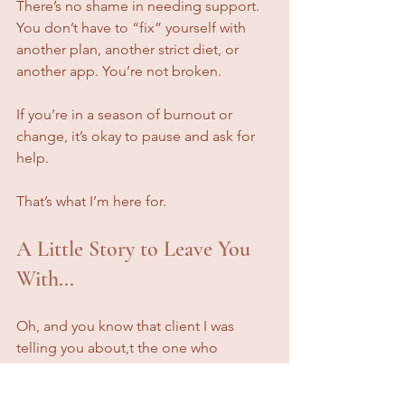
There’s no shame in needing support. 
You don’t have to “fix” yourself with 
another plan, another strict diet, or 
another app. You’re not broken.
If you’re in a season of burnout or 
change, it’s okay to pause and ask for 
help.
That’s what I’m here for.
A Little Story to Leave You 
With...
Oh, and you know that client I was 
telling you about,t the one who 
originally came to me wanting a meal 
plan?