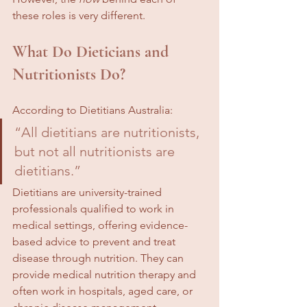
these roles is very different.
What Do Dieticians and 
Nutritionists Do?
According to Dietitians Australia:
“All dietitians are nutritionists, 
but not all nutritionists are 
dietitians.”
Dietitians are university-trained 
professionals qualified to work in 
medical settings, offering evidence-
based advice to prevent and treat 
disease through nutrition. They can 
provide medical nutrition therapy and 
often work in hospitals, aged care, or 