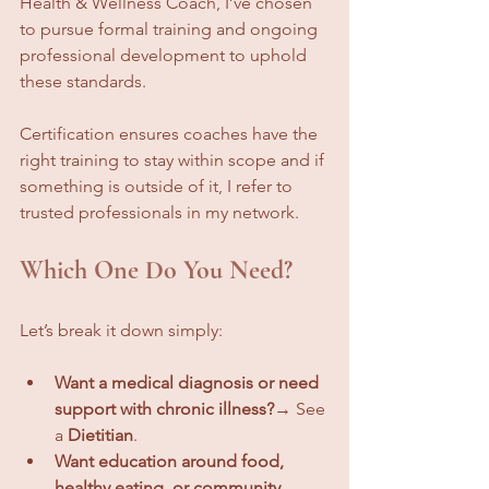
Health & Wellness Coach, I’ve chosen 
to pursue formal training and ongoing 
professional development to uphold 
these standards.
Certification ensures coaches have the 
right training to stay within scope and if 
something is outside of it, I refer to 
trusted professionals in my network.
Which One Do You Need?
Let’s break it down simply:
Want a medical diagnosis or need 
support with chronic illness?
→ See 
a 
Dietitian
.
Want education around food, 
healthy eating, or community 