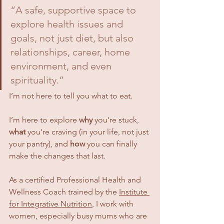
“A safe, supportive space to 
explore health issues and 
goals, not just diet, but also 
relationships, career, home 
environment, and even 
spirituality.”
I’m not here to tell you what to eat. 
I’m here to explore 
why
 you're stuck, 
what
 you're craving (in your life, not just 
your pantry), and 
how
 you can finally 
make the changes that last.
As a certified Professional Health and 
Wellness Coach trained by the 
Institute 
for Integrative Nutrition
, I work with 
women, especially busy mums who are 