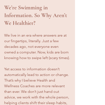
We’re Swimming in 
Information. So Why Aren’t 
We Healthier?
We live in an era where answers are at 
our fingertips, literally. Just a few 
decades ago, not everyone even 
owned a computer. Now, kids are born 
knowing how to swipe left (scary times).
Yet access to information doesn’t 
automatically lead to action or change. 
That’s why I believe Health and 
Wellness Coaches are more relevant 
than ever. We don’t just hand out 
advice, we work with the whole person, 
helping clients shift their sleep habits, 