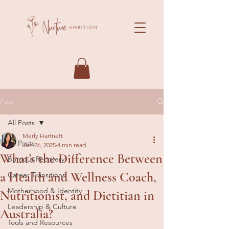
Post
All Posts
Merly Hartnett
All Posts
Jun 26, 2025
4 min read
What’s the Difference Between
Burnout Recovery
a Health and Wellness Coach,
Career Transitions
Motherhood & Identity
Nutritionist, and Dietitian in
Leadership & Culture
Australia?
Tools and Resources