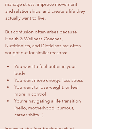
manage stress, improve movement 
and relationships, and create a life they 
actually want to live.
But confusion often arises because 
Health & Wellness Coaches, 
Nutritionists, and Dieticians are often 
sought out for similar reasons:
You want to feel better in your 
body
You want more energy, less stress
You want to lose weight, or feel 
more in control
You’re navigating a life transition 
(hello, motherhood, burnout, 
career shifts...)
However, the 
how
 behind each of 