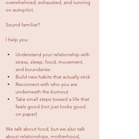
overwhelmed, exhausted, and running 
on autopilot. 
Sound familiar?
I help you:
Understand your relationship with 
stress, sleep, food, movement, 
and boundaries
Build new habits that actually stick
Reconnect with who you are 
underneath the burnout
Take small steps toward a life that 
feels good (not just looks good 
on paper)
We talk about food, but we also talk 
about relationships, motherhood, 