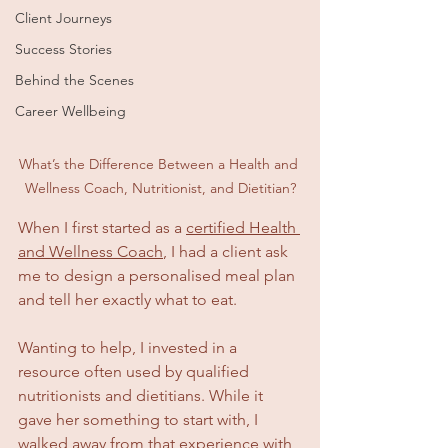
Client Journeys
Success Stories
Behind the Scenes
Career Wellbeing
What’s the Difference Between a Health and 
Wellness Coach, Nutritionist, and Dietitian?
When I first started as a 
certified Health 
and Wellness Coach
, I had a client ask 
me to design a personalised meal plan 
and tell her exactly what to eat.
Wanting to help, I invested in a 
resource often used by qualified 
nutritionists and dietitians. While it 
gave her something to start with, I 
walked away from that experience with 