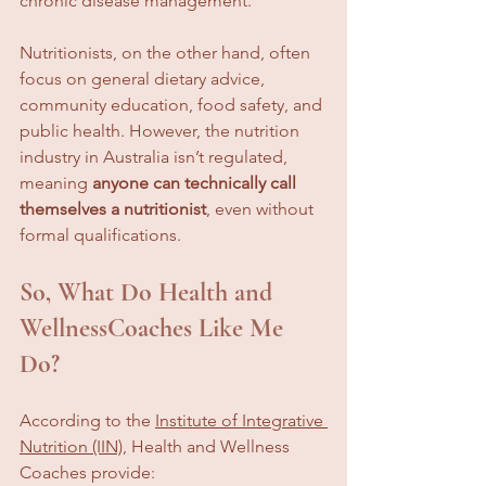
chronic disease management.
Nutritionists, on the other hand, often 
focus on general dietary advice, 
community education, food safety, and 
public health. However, the nutrition 
industry in Australia isn’t regulated, 
meaning 
anyone can technically call 
themselves a nutritionist
, even without 
formal qualifications.
So, What Do Health and 
WellnessCoaches Like Me 
Do?
According to the 
Institute of Integrative 
Nutrition (IIN)
, Health and Wellness 
Coaches provide: