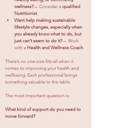
wellness?
→ Consider a 
qualified 
Nutritionist
.
Want help making sustainable 
lifestyle changes, especially when 
you already know what to do, but 
just can’t seem to do it?
→ Work 
with a 
Health and Wellness Coach
.
There’s no one-size-fits-all when it 
comes to improving your health and 
wellbeing. Each professional brings 
something valuable to the table. 
The most important question is:
What kind of support do you need to 
move forward?