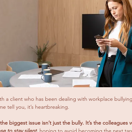
th a client who has been dealing with workplace bullyin
e tell you, it’s heartbreaking. 
the biggest issue isn’t just the bully. It’s the colleagues
e to stay silent
,
 hoping to avoid becoming the next tar