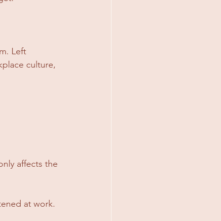
. Left 
kplace culture, 
nly affects the 
tened at work. 