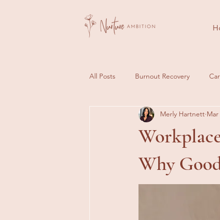
H
All Posts
Burnout Recovery
Car
Merly Hartnett
Mar 
Client Journeys
Success Stori
Workplace 
Why Good 