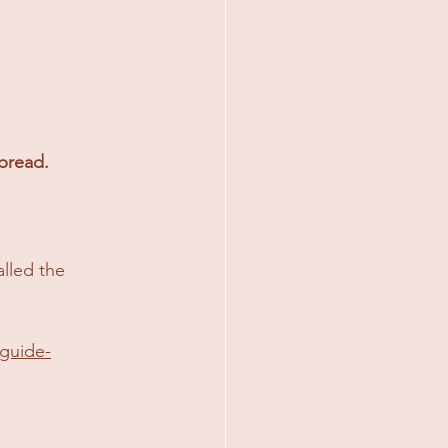
spread.
lled the 
-guide-