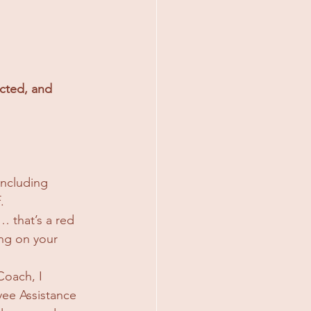
cted, and 
including 
.
… that’s a red 
ing on your 
oach, I 
ee Assistance 