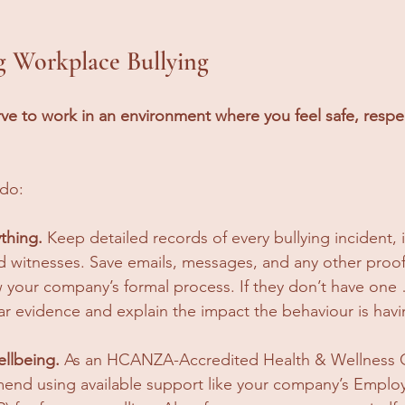
ng Workplace Bullying
ve to work in an environment where you feel safe, respe
 do:
thing.
 Keep detailed records of every bullying incident, 
d witnesses. Save emails, messages, and any other proof
w your company’s formal process. If they don’t have one 
ear evidence and explain the impact the behaviour is hav
ellbeing.
 As an HCANZA-Accredited Health & Wellness C
end using available support like your company’s Employ