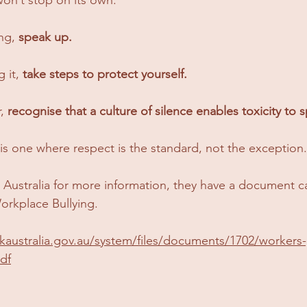
ng, 
speak up.
 it, 
take steps to protect yourself.
, 
recognise that a culture of silence enables toxicity to 
is one where respect is the standard, not the exception.
k Australia for more information, they have a document ca
orkplace Bullying.
kaustralia.gov.au/system/files/documents/1702/workers
df