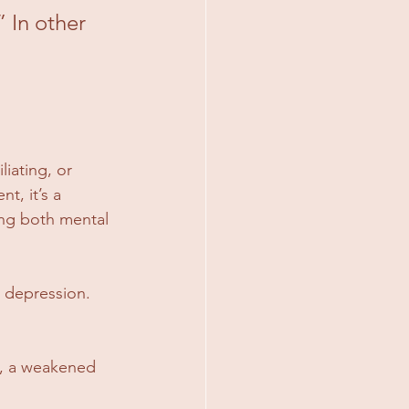
 In other 
liating, or 
t, it’s a 
ing both mental 
r depression. 
s, a weakened 