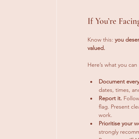
If You’re Faci
Know this: 
you deser
valued.
Here’s what you can
Document every
dates, times, an
Report it.
 Follo
flag. Present cl
work.
Prioritise your w
strongly recomm