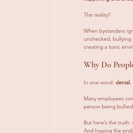
The reality? 
When bystanders igno
unchecked, bullying d
creating a toxic env
Why Do People 
In one word: 
denial.
Many employees convi
person being bullied, 
But here’s the truth:
And hoping the proble