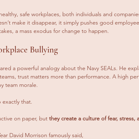
 healthy, safe workplaces, both individuals and companie
esn’t make it disappear, it simply pushes good employee
 takes, a mass exodus for change to happen.
rkplace Bullying
ared a powerful analogy about the Navy SEALs. He expla
 teams, trust matters more than performance. A high pe
roy team morale. 
exactly that. 
ctive on paper, but 
they create a culture of fear, stress, a
Year David Morrison famously said, 