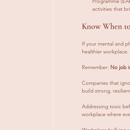
Programme (EAP)
activities that b
Know When to
If your mental and ph
healthier workplace. 
Remember: 
No job i
Companies that ignor
build strong, resilie
Addressing toxic beha
workplace where eve
Workplace bullying w