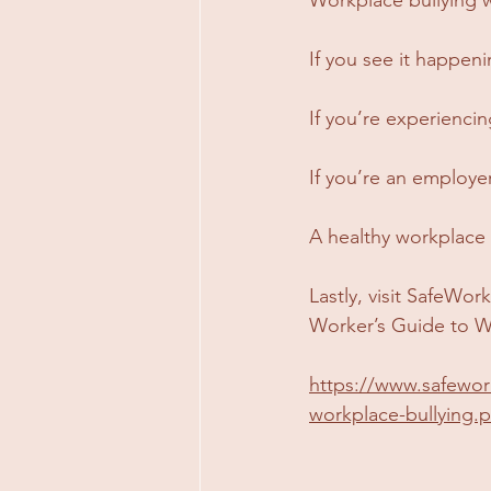
If you see it happeni
If you’re experiencing
If you’re an employer
A healthy workplace 
Lastly, visit SafeWor
Worker’s Guide to W
https://www.safewor
workplace-bullying.p