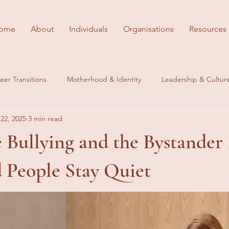
ome
About
Individuals
Organisations
Resources
eer Transitions
Motherhood & Identity
Leadership & Cultur
22, 2025
3 min read
es
Behind the Scenes
Career Wellbeing
Bullying and the Bystander 
People Stay Quiet