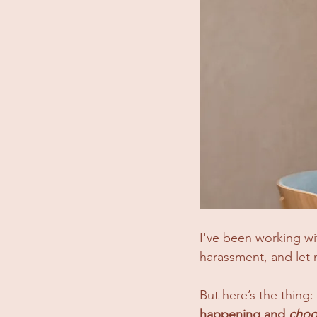
I've been working wi
harassment, and let m
But here’s the thing: 
happening and 
choos