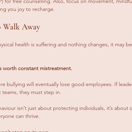
 for free counselling. Also, focus on movement, mindfu
ring you joy to recharge. 
 Walk Away
ysical health is suffering and nothing changes, it may be 
s worth constant mistreatment.
e bullying will eventually lose good employees. If leade
nt teams, they must step in. 
viour isn’t just about protecting individuals, it’s about c
ryone can thrive.
on’t stop on its own.