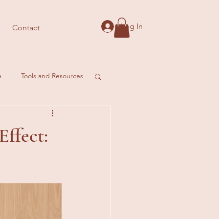
Log In
Contact
e
Tools and Resources
Effect: