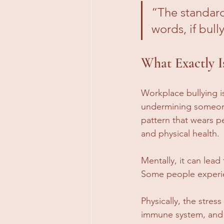
“The standard
words, if bully
What Exactly I
Workplace bullying i
undermining someone.
pattern that wears p
and physical health.
Mentally, it can lea
Some people experie
Physically, the stre
immune system, and e