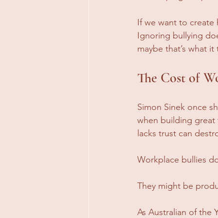
If we want to create
Ignoring bullying do
maybe that’s what it
The Cost of Wo
Simon Sinek once sh
when building great
lacks trust can dest
Workplace bullies do 
They might be produ
As Australian of the 