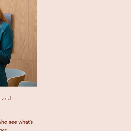
g and 
 who see what’s 
get.