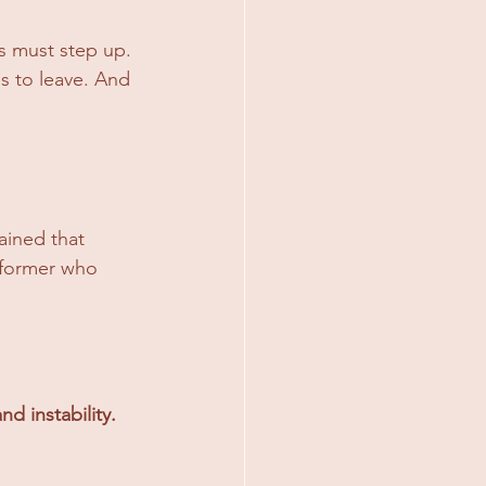
s must step up. 
s to leave. And 
ined that 
rformer who 
nd instability.