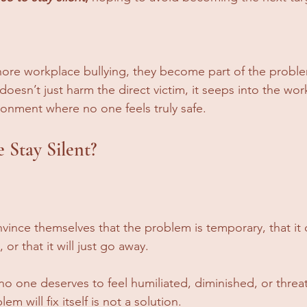
re workplace bullying, they become part of the problem
oesn’t just harm the direct victim, it seeps into the wor
ironment where no one feels truly safe.
Stay Silent?
nce themselves that the problem is temporary, that it o
or that it will just go away. 
 no one deserves to feel humiliated, diminished, or threa
m will fix itself is not a solution.