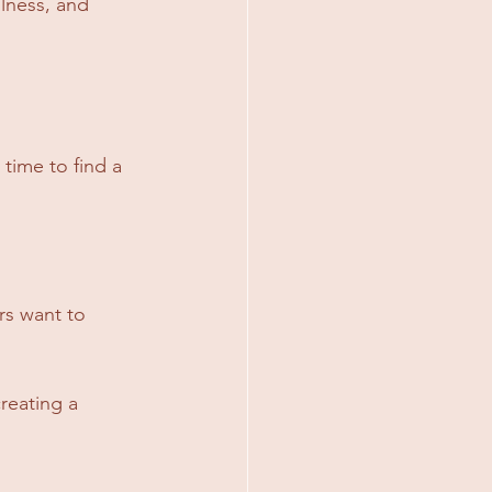
lness, and 
time to find a 
rs want to 
reating a 