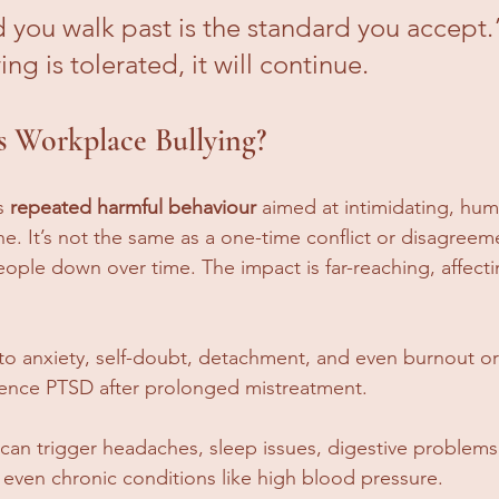
 you walk past is the standard you accept.”
ing is tolerated, it will continue.
s Workplace Bullying?
s 
repeated harmful behaviour
 aimed at intimidating, humi
 It’s not the same as a one-time conflict or disagreemen
eople down over time. The impact is far-reaching, affect
d to anxiety, self-doubt, detachment, and even burnout o
nce PTSD after prolonged mistreatment.
ss can trigger headaches, sleep issues, digestive problem
ven chronic conditions like high blood pressure.