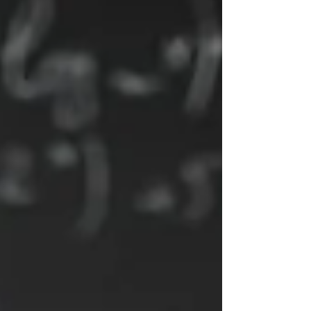
boundaries, and sustainable performance. I’ve
seen this with teachers like Rebecca, who
rediscovered confidence and purpose by
approaching work differently. Organisations can
benefit from coaching that supports people and
their teams.