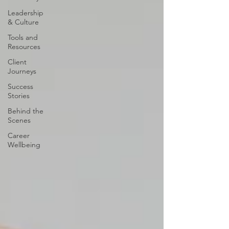
Leadership
& Culture
Tools and
Resources
Client
Journeys
Success
Stories
Behind the
Scenes
Career
Wellbeing