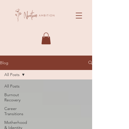
Blog
All Posts
All Posts
Burnout
Recovery
Career
Transitions
Motherhood
& Identity