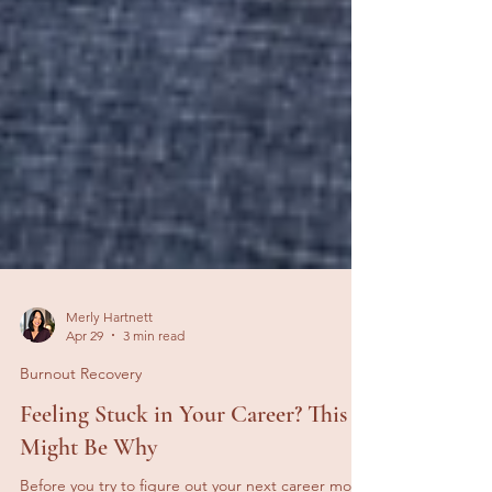
Merly Hartnett
Apr 29
3 min read
Burnout Recovery
Feeling Stuck in Your Career? This