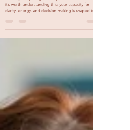
Might Be Why
Before you try to figure out your next career move,
it’s worth understanding this: your capacity for
clarity, energy, and decision-making is shaped by
your nervous system.