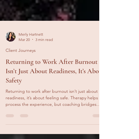
Merly Hartnett
Mar 20
3 min read
Client Journeys
Returning to Work After Burnout
Isn’t Just About Readiness, It’s About
Safety
Returning to work after burnout isn’t just about
readiness, it’s about feeling safe. Therapy helps
process the experience, but coaching bridges
recovery and work, supporting capacity,