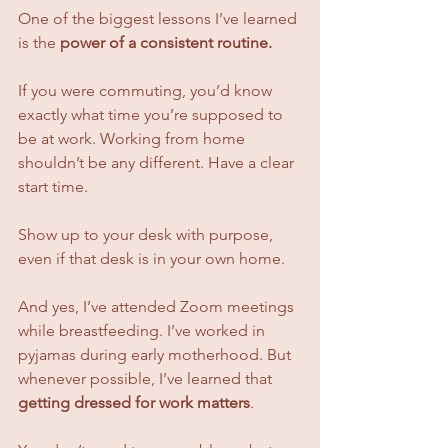
One of the biggest lessons I’ve learned 
is the 
power of a consistent routine.
If you were commuting, you’d know 
exactly what time you’re supposed to 
be at work. Working from home 
shouldn’t be any different. Have a clear 
start time. 
Show up to your desk with purpose, 
even if that desk is in your own home.
And yes, I’ve attended Zoom meetings 
while breastfeeding. I’ve worked in 
pyjamas during early motherhood. But 
whenever possible, I’ve learned that 
getting dressed for work matters
.