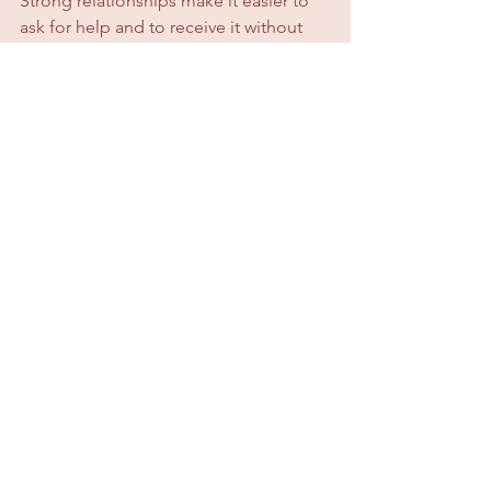
Strong relationships make it easier to 
ask for help and to receive it without 
guilt.
The Truth About Working 
From Home as a Mum
Working from home with kids is not 
easy.
It’s not peaceful.
It’s not perfectly balanced.
But it 
is
 possible.
It 
is
 powerful.
And when done with intention, 
boundaries, and support, it can be 
incredibly fulfilling.
You don’t need to do it perfectly.
You just need to do it consciously.