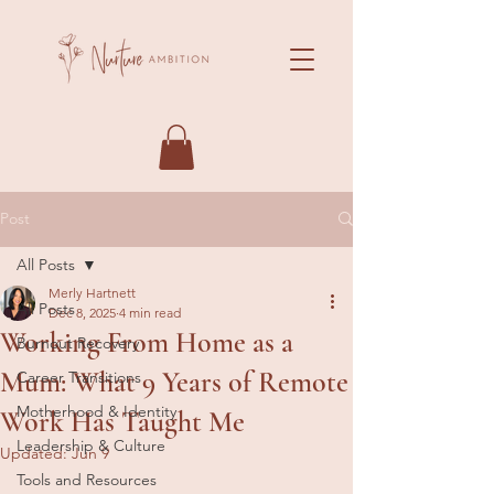
Post
All Posts
Merly Hartnett
All Posts
Dec 8, 2025
4 min read
Working From Home as a
Burnout Recovery
Mum: What 9 Years of Remote
Career Transitions
Motherhood & Identity
Work Has Taught Me
Leadership & Culture
Updated:
Jun 9
Tools and Resources