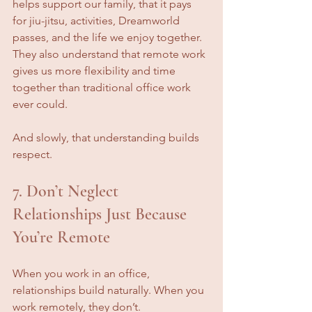
helps support our family, that it pays 
for jiu-jitsu, activities, Dreamworld 
passes, and the life we enjoy together. 
They also understand that remote work 
gives us more flexibility and time 
together than traditional office work 
ever could.
And slowly, that understanding builds 
respect.
7. Don’t Neglect 
Relationships Just Because 
You’re Remote
When you work in an office, 
relationships build naturally. When you 
work remotely, they don’t.