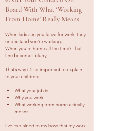
Board With What ‘Working 
From Home’ Really Means
When kids see you leave for work, they 
understand you’re working.
When you’re home all the time? That 
line becomes blurry.
That’s why it’s so important to explain 
to your children:
What your job is
Why you work
What working from home actually 
means
I’ve explained to my boys that my work 