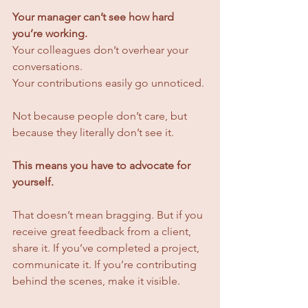
Your manager can’t see how hard 
you’re working.
Your colleagues don’t overhear your 
conversations. 
Your contributions easily go unnoticed.
Not because people don’t care, but 
because they literally don’t see it.
This means you have to advocate for 
yourself.
That doesn’t mean bragging. But if you 
receive great feedback from a client, 
share it. If you’ve completed a project, 
communicate it. If you’re contributing 
behind the scenes, make it visible.