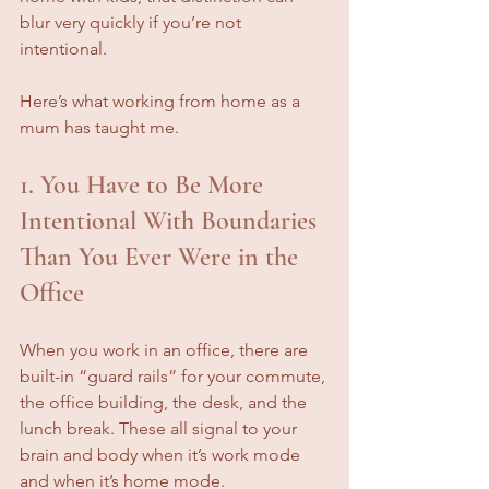
blur very quickly if you’re not 
intentional.
Here’s what working from home as a 
mum has taught me.
1. You Have to Be More 
Intentional With Boundaries 
Than You Ever Were in the 
Office
When you work in an office, there are 
built-in “guard rails” for your commute, 
the office building, the desk, and the 
lunch break. These all signal to your 
brain and body when it’s work mode 
and when it’s home mode.