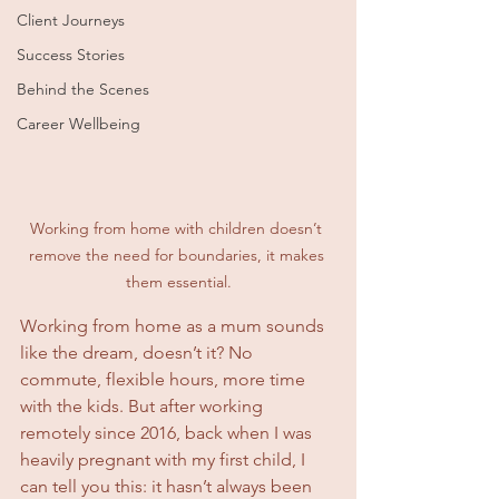
Client Journeys
Success Stories
Behind the Scenes
Career Wellbeing
Working from home with children doesn’t 
remove the need for boundaries, it makes 
them essential.
Working from home as a mum sounds 
like the dream, doesn’t it? No 
commute, flexible hours, more time 
with the kids. But after working 
remotely since 2016, back when I was 
heavily pregnant with my first child, I 
can tell you this: it hasn’t always been 