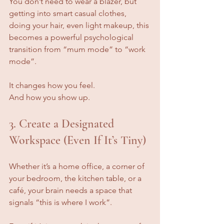
You don’t need to wear a blazer, but 
getting into smart casual clothes, 
doing your hair, even light makeup, this 
becomes a powerful psychological 
transition from “mum mode” to “work 
mode”.
It changes how you feel. 
And how you show up.
3. Create a Designated 
Workspace (Even If It’s Tiny)
Whether it’s a home office, a corner of 
your bedroom, the kitchen table, or a 
café, your brain needs a space that 
signals “this is where I work”.