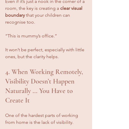
Even if it’s just a nook in the corner of a 
room, the key is creating a 
clear visual 
boundary
 that your children can 
recognise too.
“This is mummy’s office.”
It won’t be perfect, especially with little 
ones, but the clarity helps.
4. When Working Remotely, 
Visibility Doesn’t Happen 
Naturally ... You Have to 
Create It
One of the hardest parts of working 
from home is the lack of visibility. 