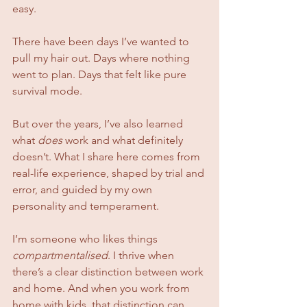
easy.
There have been days I’ve wanted to 
pull my hair out. Days where nothing 
went to plan. Days that felt like pure 
survival mode.
But over the years, I’ve also learned 
what 
does
 work and what definitely 
doesn’t. What I share here comes from 
real-life experience, shaped by trial and 
error, and guided by my own 
personality and temperament.
I’m someone who likes things 
compartmentalised
. I thrive when 
there’s a clear distinction between work 
and home. And when you work from 
home with kids, that distinction can 