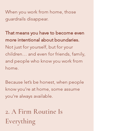
When you work from home, those 
guardrails disappear.
That means you have to become even 
more intentional about boundaries.
Not just for yourself, but for your 
children… and even for friends, family, 
and people who know you work from 
home.
Because let’s be honest, when people 
know you’re at home, some assume 
you’re always available.
2. A Firm Routine Is 
Everything