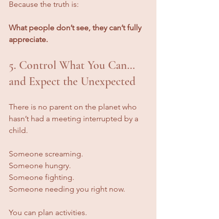
Because the truth is:
What people don’t see, they can’t fully 
appreciate.
5. Control What You Can… 
and Expect the Unexpected
There is no parent on the planet who 
hasn’t had a meeting interrupted by a 
child.
Someone screaming. 
Someone hungry.
Someone fighting.
Someone needing you right now.
You can plan activities. 