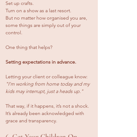
Set up crafts. 
Turn on a show as a last resort. 
But no matter how organised you are, 
some things are simply out of your 
control.
One thing that helps? 
Setting expectations in advance.
Letting your client or colleague know: 
"I’m working from home today and my 
kids may interrupt, just a heads up."
That way, if it happens, it’s not a shock. 
It’s already been acknowledged with 
grace and transparency.
6. Get Your Children On 