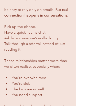
It’s easy to rely only on emails. But 
real 
connection happens in conversations
.
Pick up the phone. 
Have a quick Teams chat. 
Ask how someone’s really doing. 
Talk through a referral instead of just 
reading it.
These relationships matter more than 
we often realise, especially when:
You’re overwhelmed
You’re sick
The kids are unwell
You need support