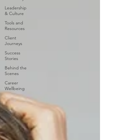
Leadership
& Culture
Tools and
Resources
Client
Journeys
Success
Stories
Behind the
Scenes
Career
Wellbeing