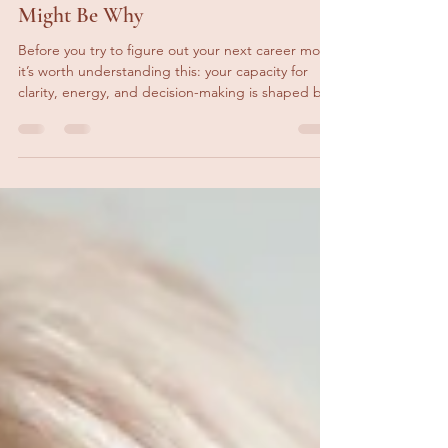
Feeling Stuck in Your Career? This
Might Be Why
Before you try to figure out your next career move,
it’s worth understanding this: your capacity for
clarity, energy, and decision-making is shaped by
your nervous system.