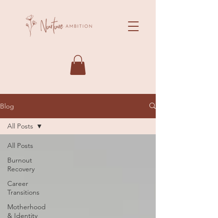
Blog
All Posts
All Posts
Burnout
Recovery
Career
Transitions
Motherhood
& Identity