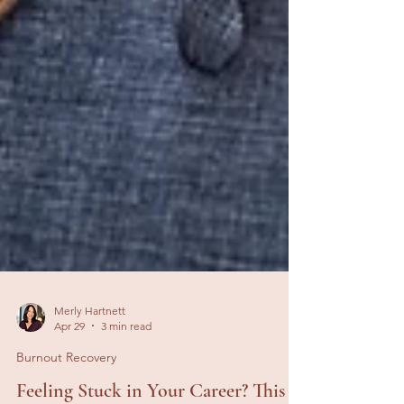
Merly Hartnett
Apr 29
3 min read
Burnout Recovery