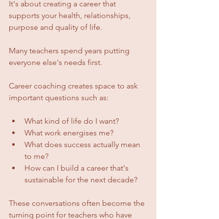
It's about creating a career that 
supports your health, relationships, 
purpose and quality of life.
Many teachers spend years putting 
everyone else's needs first.
Career coaching creates space to ask 
important questions such as:
What kind of life do I want?
What work energises me?
What does success actually mean 
to me?
How can I build a career that's 
sustainable for the next decade?
These conversations often become the 
turning point for teachers who have 