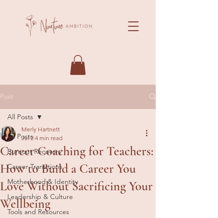
Post
All Posts
Merly Hartnett
All Posts
Jul 2
4 min read
Career Coaching for Teachers:
Burnout Recovery
How to Build a Career You
Career Transitions
Motherhood & Identity
Love Without Sacrificing Your
Leadership & Culture
Wellbeing
Tools and Resources