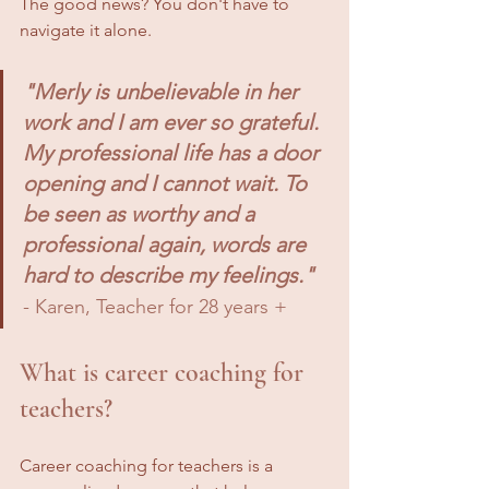
The good news? You don't have to 
navigate it alone.
"Merly is unbelievable in her 
work and I am ever so grateful. 
My professional life has a door 
opening and I cannot wait. To 
be seen as worthy and a 
professional again, words are 
hard to describe my feelings."
- Karen, Teacher for 28 years +
What is career coaching for 
teachers?
Career coaching for teachers is a 