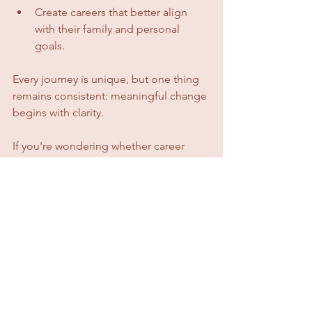
Create careers that better align 
with their family and personal 
goals.
Every journey is unique, but one thing 
remains consistent: meaningful change 
begins with clarity.
If you're wondering whether career 
coaching works, I invite you to hear 
directly from the teachers themselves.
Their stories speak far more powerfully 
than I ever could.
"From our very first session, 
she was a breath of fresh air: 
compassionate, insightful, and 