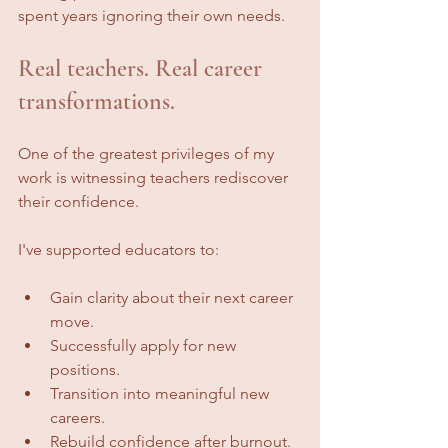
spent years ignoring their own needs.
Real teachers. Real career 
transformations.
One of the greatest privileges of my 
work is witnessing teachers rediscover 
their confidence.
I've supported educators to:
Gain clarity about their next career 
move.
Successfully apply for new 
positions.
Transition into meaningful new 
careers.
Rebuild confidence after burnout.