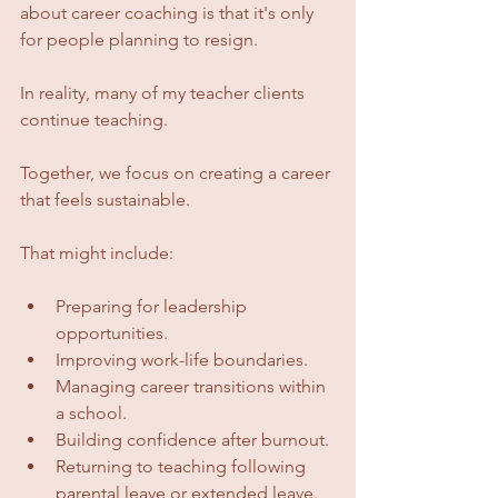
about career coaching is that it's only 
for people planning to resign.
In reality, many of my teacher clients 
continue teaching.
Together, we focus on creating a career 
that feels sustainable.
That might include:
Preparing for leadership 
opportunities.
Improving work-life boundaries.
Managing career transitions within 
a school.
Building confidence after burnout.
Returning to teaching following 
parental leave or extended leave.