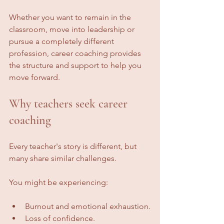
Whether you want to remain in the 
classroom, move into leadership or 
pursue a completely different 
profession, career coaching provides 
the structure and support to help you 
move forward.
Why teachers seek career 
coaching
Every teacher's story is different, but 
many share similar challenges.
You might be experiencing:
Burnout and emotional exhaustion.
Loss of confidence.