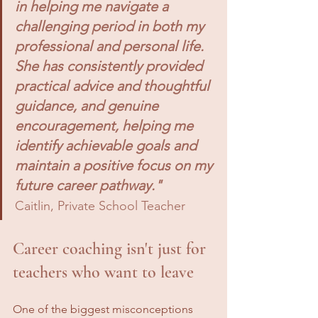
in helping me navigate a 
challenging period in both my 
professional and personal life. 
She has consistently provided 
practical advice and thoughtful 
guidance, and genuine 
encouragement, helping me 
identify achievable goals and 
maintain a positive focus on my 
future career pathway."
Caitlin, Private School Teacher
Career coaching isn't just for 
teachers who want to leave
One of the biggest misconceptions 