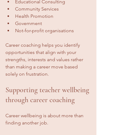
Educational Consulting
Community Services
Health Promotion
Government
Not-for-profit organisations
Career coaching helps you identify 
opportunities that align with your 
strengths, interests and values rather 
than making a career move based 
solely on frustration.
Supporting teacher wellbeing 
through career coaching
Career wellbeing is about more than 
finding another job.