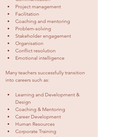
Project management
Facilitation
Coaching and mentoring
Problem-solving
Stakeholder engagement
Organisation
Conflict resolution
Emotional intelligence
Many teachers successfully transition 
into careers such as:
Learning and Development & 
Design
Coaching & Mentoring
Career Development
Human Resources
Corporate Training