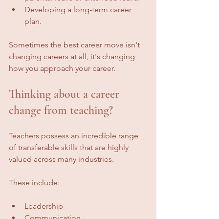
Developing a long-term career 
plan.
Sometimes the best career move isn't 
changing careers at all, it's changing 
how you approach your career.
Thinking about a career 
change from teaching?
Teachers possess an incredible range 
of transferable skills that are highly 
valued across many industries.
These include:
Leadership
Communication