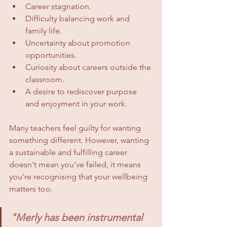
Career stagnation.
Difficulty balancing work and 
family life.
Uncertainty about promotion 
opportunities.
Curiosity about careers outside the 
classroom.
A desire to rediscover purpose 
and enjoyment in your work.
Many teachers feel guilty for wanting 
something different. However, wanting 
a sustainable and fulfilling career 
doesn't mean you've failed, it means 
you're recognising that your wellbeing 
matters too.
"Merly has been instrumental 