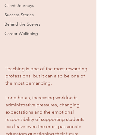
Client Journeys
Success Stories
Behind the Scenes
Career Wellbeing
Teaching is one of the most rewarding 
professions, but it can also be one of 
the most demanding.
Long hours, increasing workloads, 
administrative pressures, changing 
expectations and the emotional 
responsibility of supporting students 
can leave even the most passionate 
educators questioning their future.