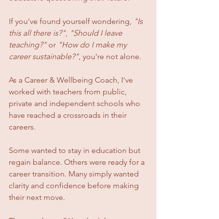
If you've found yourself wondering, 
"Is 
this all there is?"
, 
"Should I leave 
teaching?"
 or 
"How do I make my 
career sustainable?"
, you're not alone.
As a Career & Wellbeing Coach, I've 
worked with teachers from public, 
private and independent schools who 
have reached a crossroads in their 
careers. 
Some wanted to stay in education but 
regain balance. Others were ready for a 
career transition. Many simply wanted 
clarity and confidence before making 
their next move.