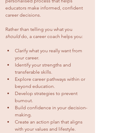
personalised process that helps 
educators make informed, confident 
career decisions.
Rather than telling you what you 
should
 do, a career coach helps you:
Clarify what you really want from 
your career.
Identify your strengths and 
transferable skills.
Explore career pathways within or 
beyond education.
Develop strategies to prevent 
burnout.
Build confidence in your decision-
making.
Create an action plan that aligns 
with your values and lifestyle.