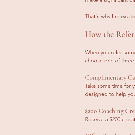
That's why I'm excit
How the Refer
When you refer someo
choose one of three
Complimentary Car
Take some time for 
designed to help you 
$200 Coaching Cre
Receive a $200 credi