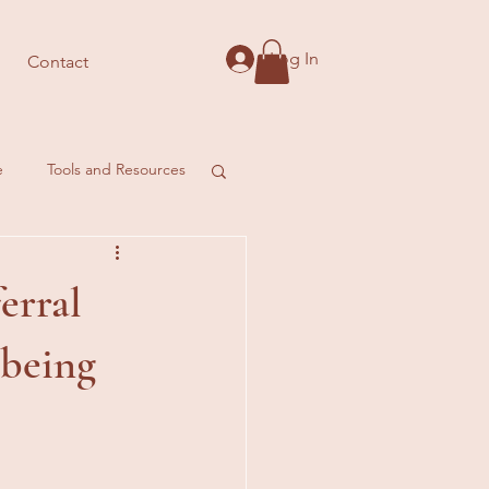
Log In
Contact
e
Tools and Resources
erral
lbeing