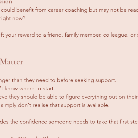
ssion
uld benefit from career coaching but may not be ready
 right now?
ft your reward to a friend, family member, colleague, or
 Matter
nger than they need to before seeking support.
t know where to start.
ve they should be able to figure everything out on thei
imply don't realise that support is available.
vides the confidence someone needs to take that first ste