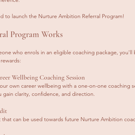
ed to launch the Nurture Ambition Referral Program!
ral Program Works
ne who enrols in an eligible coaching package, you'll b
 rewards:
eer Wellbeing Coaching Session
your own career wellbeing with a one-on-one coaching s
gain clarity, confidence, and direction.
dit
t that can be used towards future Nurture Ambition coac