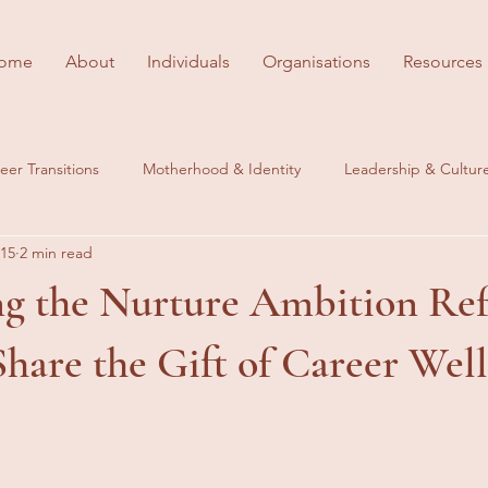
ome
About
Individuals
Organisations
Resources
eer Transitions
Motherhood & Identity
Leadership & Cultur
 15
2 min read
es
Behind the Scenes
Career Wellbeing
ng the Nurture Ambition Ref
hare the Gift of Career Wel