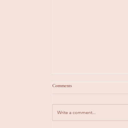
Comments
Write a comment...