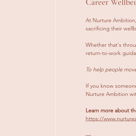
Career Wellbei
At Nurture Ambition,
sacrificing their well
Whether that's throu
return-to-work guida
To help people move 
If you know someone
Nurture Ambition wi
Learn more about the
https://www.nurture
—