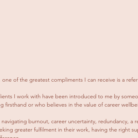
one of the greatest compliments I can receive is a referr
clients I work with have been introduced to me by some
 firsthand or who believes in the value of career wellbe
avigating burnout, career uncertainty, redundancy, a r
eking greater fulfilment in their work, having the right s
fference.