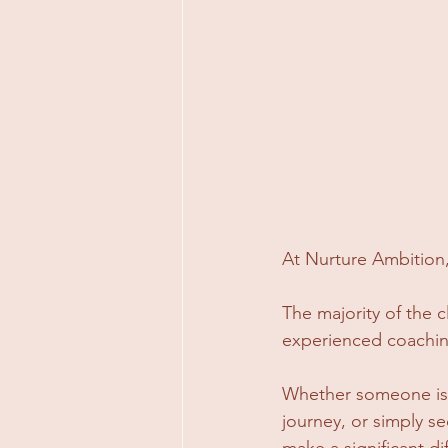
At Nurture Ambition, 
The majority of the 
experienced coaching
Whether someone is n
journey, or simply se
make a significant di