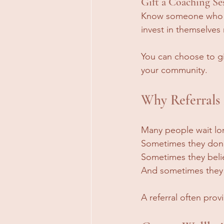
Gift a Coaching Se
Know someone who co
invest in themselves
You can choose to gi
your community.
Why Referrals
Many people wait lo
Sometimes they don'
Sometimes they belie
And sometimes they s
A referral often pro