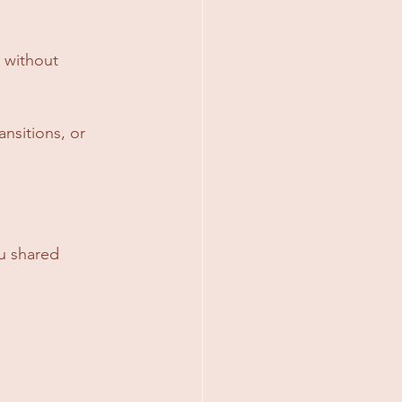
 without 
nsitions, or 
u shared 