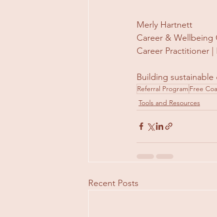
Merly Hartnett
Career & Wellbeing 
Career Practitioner
Building sustainable 
Referral Program
Free Co
Tools and Resources
Recent Posts