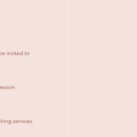
e invited to 
ession 
hing services.