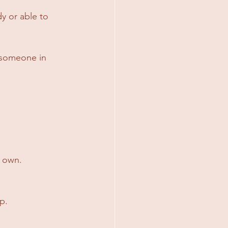
 or able to 
 someone in 
r own.
p.