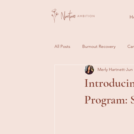
H
All Posts
Burnout Recovery
Car
Merly Hartnett
Jun
Client Journeys
Success Stori
Introduci
Program: S