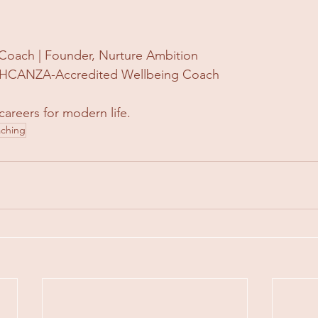
Coach | Founder, Nurture Ambition
 | HCANZA-Accredited Wellbeing Coach
careers for modern life.
aching