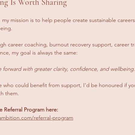
ng Is Worth Sharing
 my mission is to help people create sustainable careers
being.
gh career coaching, burnout recovery support, career tra
nce, my goal is always the same:
forward with greater clarity, confidence, and wellbeing.
 who could benefit from support, I'd be honoured if yo
th them.
 Referral Program here: 
ambition.com/referral-program