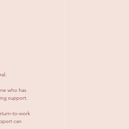
al.
one who has 
ing support.
eturn-to-work 
upport can 