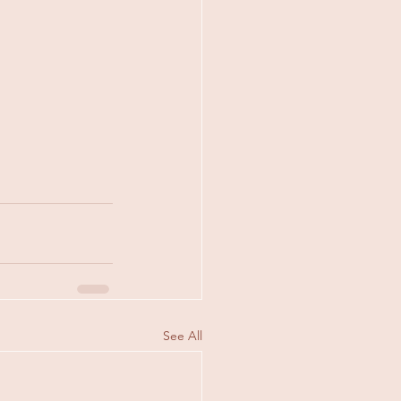
See All